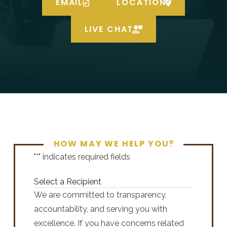
EMAIL
LOCATION
LIVE CHAT
HOW MAY WE HELP YOU?
"
*
" indicates required fields
Select a Recipient
We are committed to transparency,
accountability, and serving you with
excellence. If you have concerns related