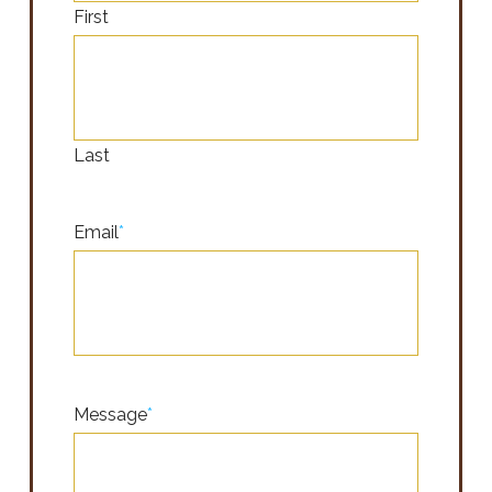
First
Last
Email
*
Message
*