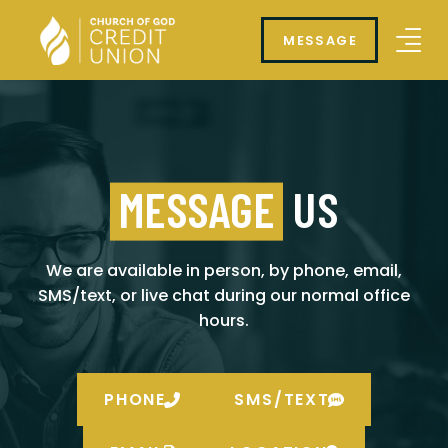
MESSAGE
MESSAGE
US
We are available in person, by phone, email,
SMS/text, or live chat during our normal office
hours.
PHONE
SMS/TEXT