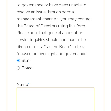
to governance or have been unable to
resolve an issue through normal
management channels, you may contact
the Board of Directors using this form.
Please note that general account or
service inquiries should continue to be
directed to staff, as the Board’s role is
focused on oversight and governance.
Staff
Board
Name
*