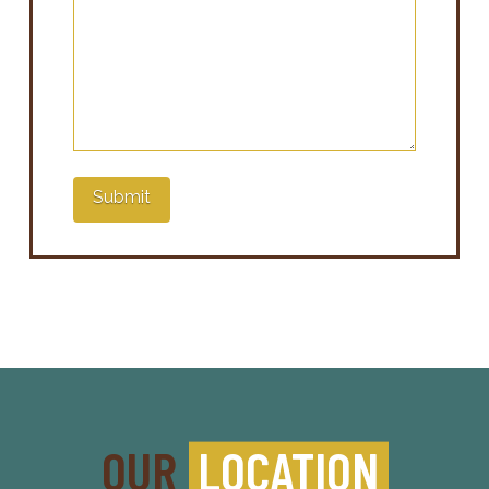
Submit
OUR
LOCATION