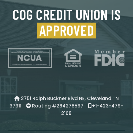
COG CREDIT UNION IS
APPROVED
2751 Ralph Buckner Blvd NE, Cleveland TN
37311
Routing #264278597
+1-423-479-
2168