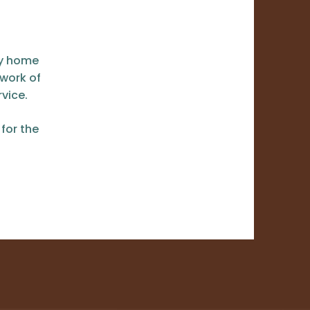
ey home
 work of
vice.
for the