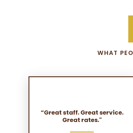
WHAT PEO
“Great staff. Great service.
Great rates."