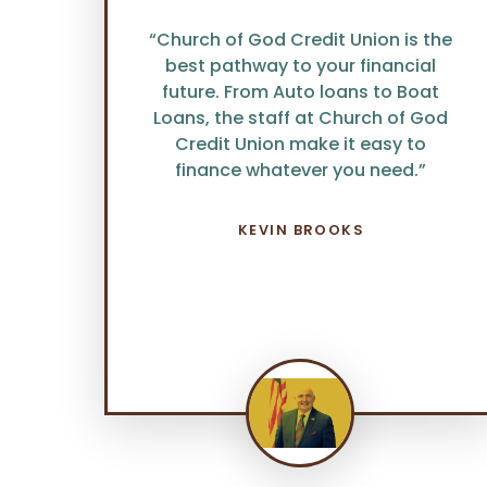
“Church of God Credit Union is the
best pathway to your financial
future. From Auto loans to Boat
Loans, the staff at Church of God
Credit Union make it easy to
finance whatever you need.”
KEVIN BROOKS