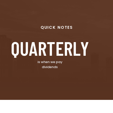
QUICK NOTES
QUARTERLY
is when we pay
dividends