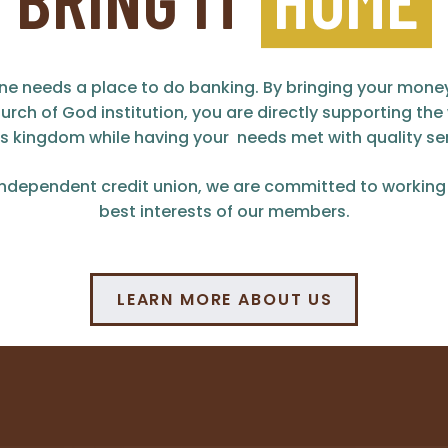
ne needs a place to do banking. By bringing your mon
urch of God institution, you are directly supporting the
s kingdom while having your needs met with quality ser
independent credit union, we are committed to working 
best interests of our members.
LEARN MORE ABOUT US