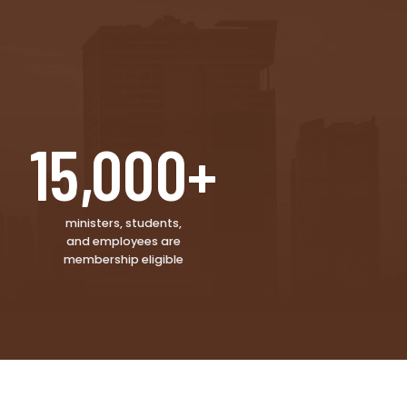
15,000+
ministers, students,
and employees are
membership eligible