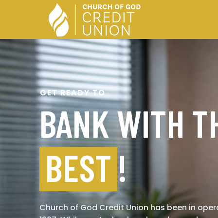
GET READY TO
BANK WITH T
BEST
!
Church of God Credit Union has been in oper