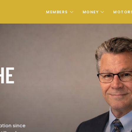
MEMBERS
MONEY
MOTOR
HE
ation since