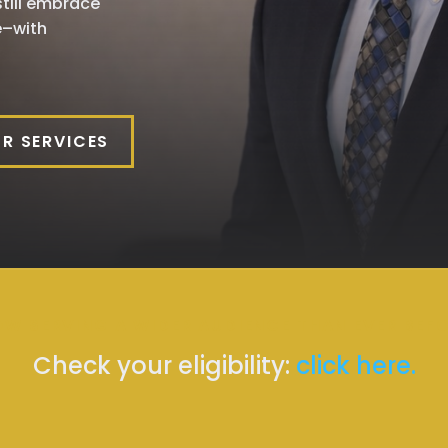
till embrace
e–with
R SERVICES
W SERVING A WIDER AUDIENCE THAN EVER BEF
Check your eligibility:
click here.