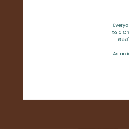
Everyo
to a Ch
God'
As an 