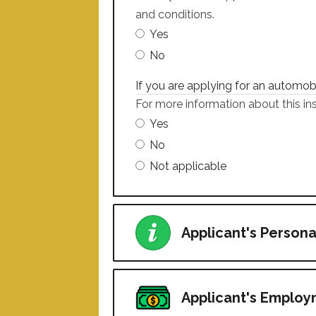
and conditions.
Yes
No
If you are applying for an automo
For more information about this ins
Yes
No
Not applicable
Applicant's Persona
Applicant's Emplo