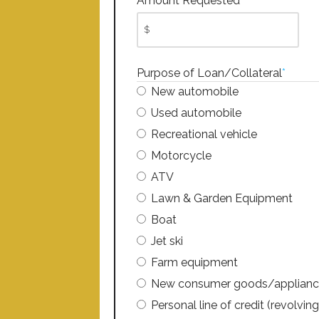
Amount Requested
*
Purpose of Loan/Collateral
*
New automobile
Used automobile
Recreational vehicle
Motorcycle
ATV
Lawn & Garden Equipment
Boat
Jet ski
Farm equipment
New consumer goods/applianc
Personal line of credit (revolving