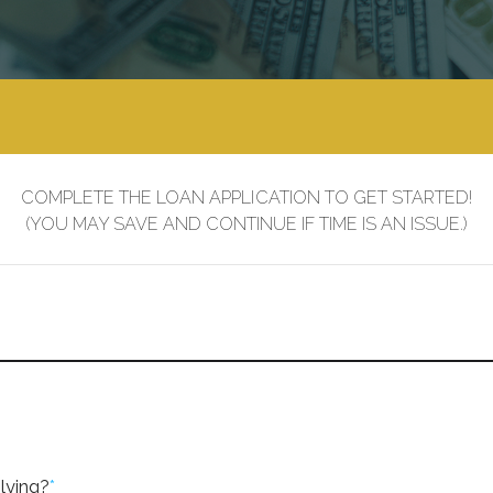
COMPLETE THE LOAN APPLICATION TO GET STARTED!
(YOU MAY SAVE AND CONTINUE IF TIME IS AN ISSUE.)
lying?
*