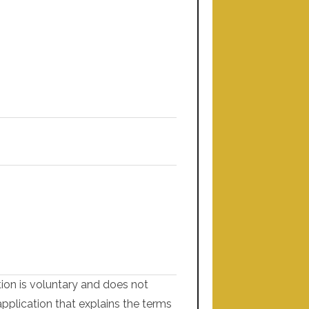
tion is voluntary and does not
application that explains the terms