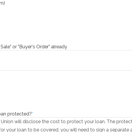
rm)
 Sale" or "Buyer's Order" already
loan protected?
*
 Union will disclose the cost to protect your loan. The protec
 for your loan to be covered, you will need to sign a separate 