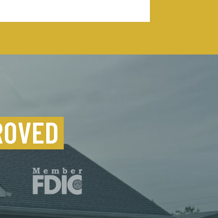
ROVED