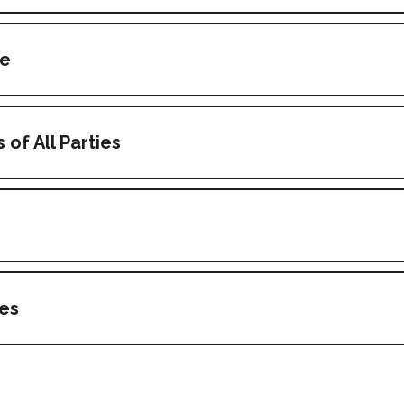
ce
 of All Parties
s
es