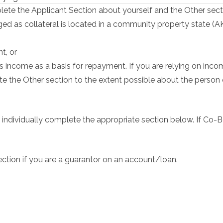
ete the Applicant Section about yourself and the Other sect
dged as collateral is located in a community property state (A
t, or
s income as a basis for repayment. If you are relying on inco
e the Other section to the extent possible about the perso
 individually complete the appropriate section below. If Co-B
ction if you are a guarantor on an account/loan.