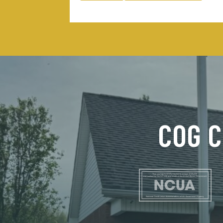
COG C