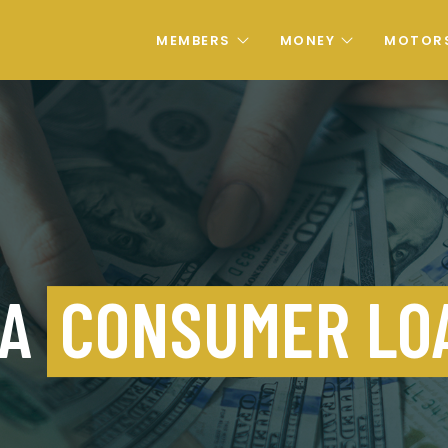
MEMBERS
MONEY
MOTOR
 A
CONSUMER LO