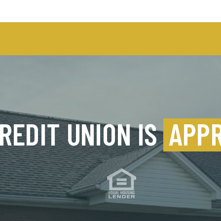
REDIT UNION IS
APP