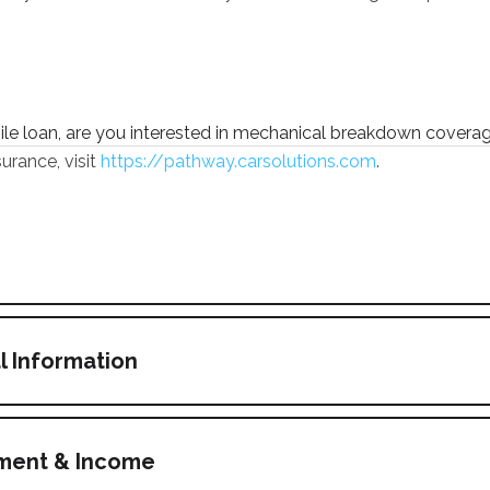
bile loan, are you interested in mechanical breakdown covera
urance, visit
https://pathway.carsolutions.com
.
l Information
yment & Income