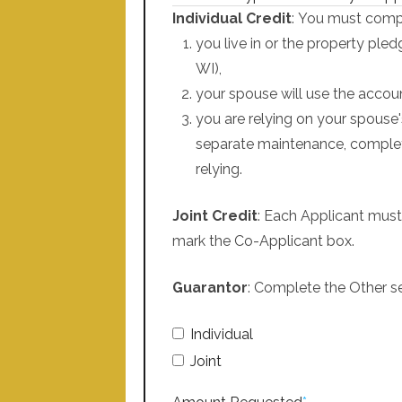
Individual Credit
: You must compl
you live in or the property ple
WI),
your spouse will use the accoun
you are relying on your spouse'
separate maintenance, complet
relying.
Joint Credit
: Each Applicant must
mark the Co-Applicant box.
Guarantor
: Complete the Other se
Individual
Joint