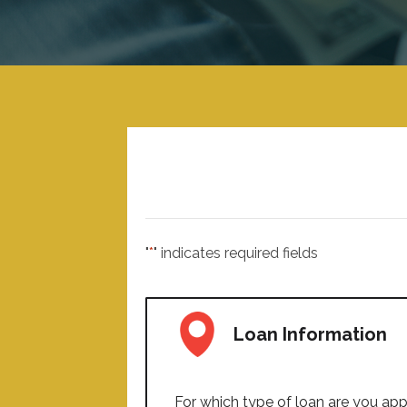
"
*
" indicates required fields
Loan Information
For which type of loan are you app