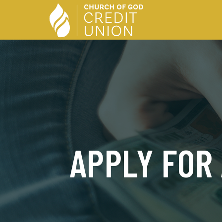
APPLY FOR