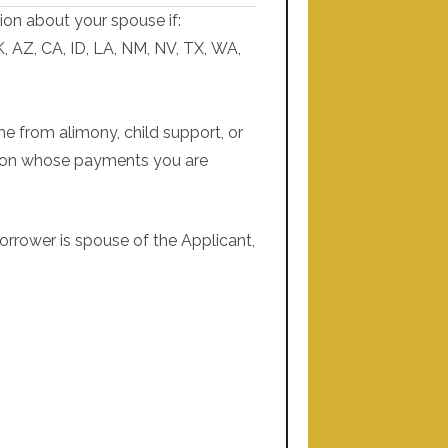
ion about your spouse if:
K, AZ, CA, ID, LA, NM, NV, TX, WA,
me from alimony, child support, or
n on whose payments you are
orrower is spouse of the Applicant,