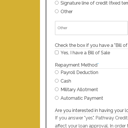
Signature line of credit (fixed te
Other
Check the box if you have a "Bill of
Yes, I have a Bill of Sale
Repayment Method
*
Payroll Deduction
Cash
Military Allotment
Automatic Payment
Are you interested in having your 
If you answer "yes", Pathway Credit
affect your loan approval. In order