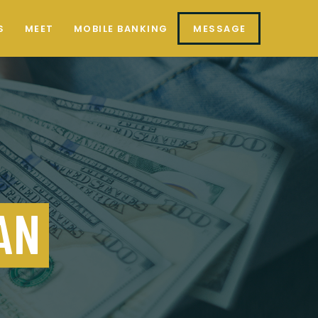
S
MEET
MOBILE BANKING
MESSAGE
AN