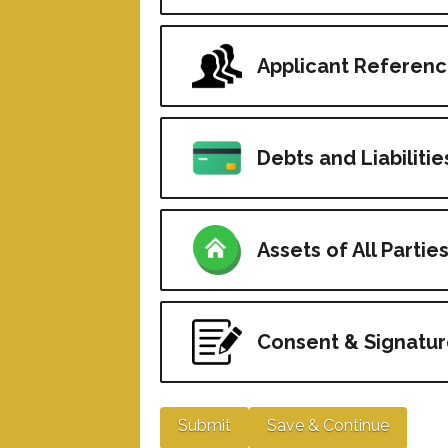
Applicant Referen
Debts and Liabilities
Assets of All Partie
Consent & Signatur
Submit
Save & Continue